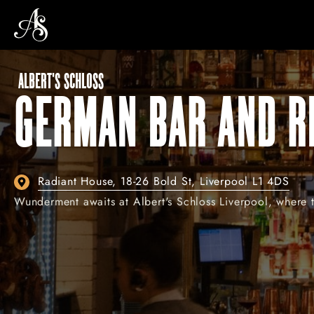
ALBERT'S SCHLOSS
GERMAN BAR AND R
Radiant House, 18-26 Bold St, Liverpool L1 4DS
Wunderment awaits at Albert's Schloss Liverpool, where th