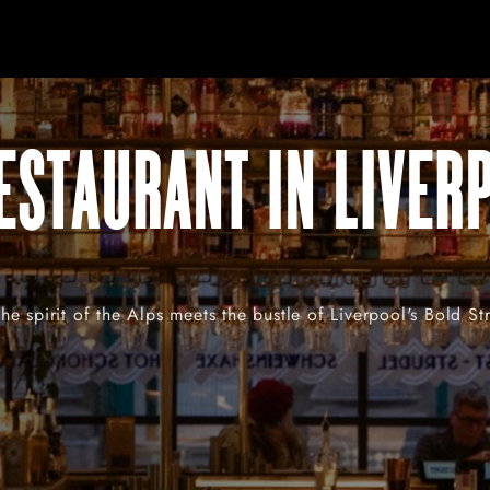
ESTAURANT IN LIVER
e spirit of the Alps meets the bustle of Liverpool's Bold St