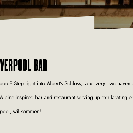
IVERPOOL BAR
pool? Step right into Albert’s Schloss, your very own haven a
, Alpine-inspired bar and restaurant serving up exhilarating e
erpool, willkommen!