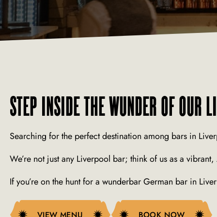
STEP INSIDE THE WUNDER OF OUR L
Searching for the perfect destination among bars in Liver
We’re not just any Liverpool bar; think of us as a vibrant
If you’re on the hunt for a wunderbar German bar in Liv
VIEW MENU
VIEW MENU
BOOK NOW
BOOK NOW