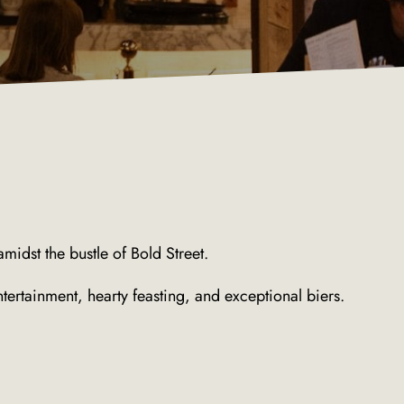
midst the bustle of Bold Street.
ntertainment, hearty feasting, and exceptional biers.