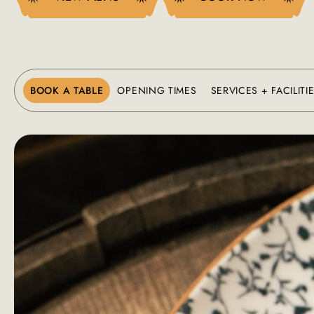
BOOK A TABLE
OPENING TIMES
SERVICES + FACILITI