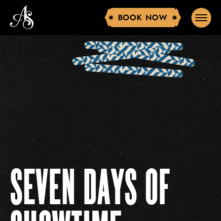
BOOK NOW
BOOK NOW
SEVEN DAYS OF