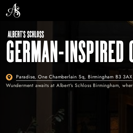
ALBERT'S SCHLOSS
GERMAN-INSPIRED 
Paradise, One Chamberlain Sq, Birmingham B3 3AX
Wunderment awaits at Albert's Schloss Birmingham, where