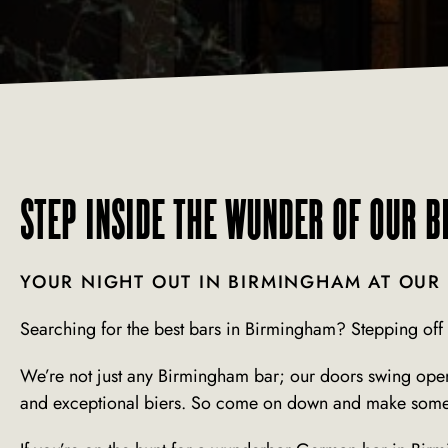
STEP INSIDE THE WUNDER OF OUR 
YOUR NIGHT OUT IN BIRMINGHAM AT OUR
Searching for the best bars in Birmingham?
Stepping off 
We’re not just any Birmingham bar; our doors swing open 
and exceptional biers. So come on down and make some l