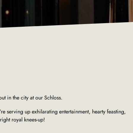
ut in the city at our Schloss.
 serving up exhilarating entertainment, hearty feasting,
ight royal knees-up!