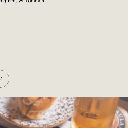
rmingham, willkommen!
ES