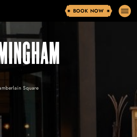
BOOK NOW
BOOK NOW
RMINGHAM
hamberlain Square