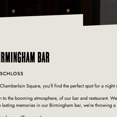
BIRMINGHAM BAR
 SCHLOSS
Chamberlain Square, you’ll find the perfect spot for a night o
to the booming atmosphere, of our bar and restaurant. We’re
asting memories in our Birmingham bar, we’re throwing a r