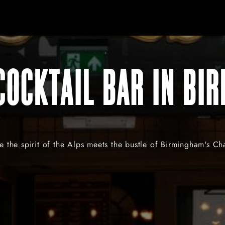
COCKTAIL BAR IN BI
 the spirit of the Alps meets the bustle of Birmingham's C