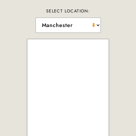
SELECT LOCATION: