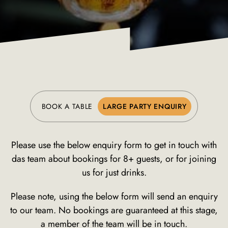
BOOK A TABLE
LARGE PARTY ENQUIRY
Please use the below enquiry form to get in touch with
das team about bookings for 8+ guests, or for joining
us for just drinks.
Please note, using the below form will send an enquiry
to our team. No bookings are guaranteed at this stage,
a member of the team will be in touch.