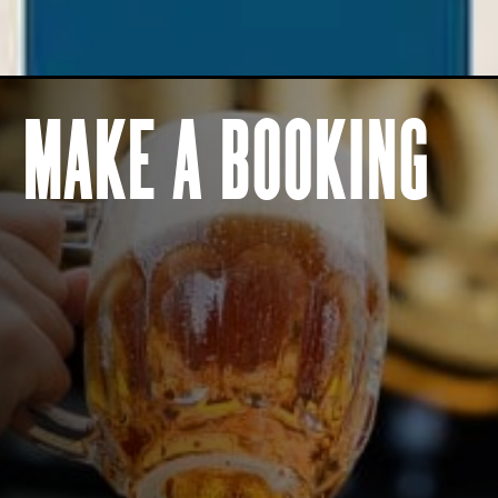
BOOK NOW
BOOK NOW
MAKE A BOOKING