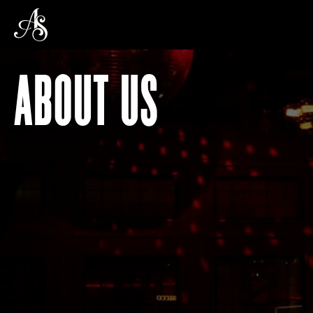
ABOUT US