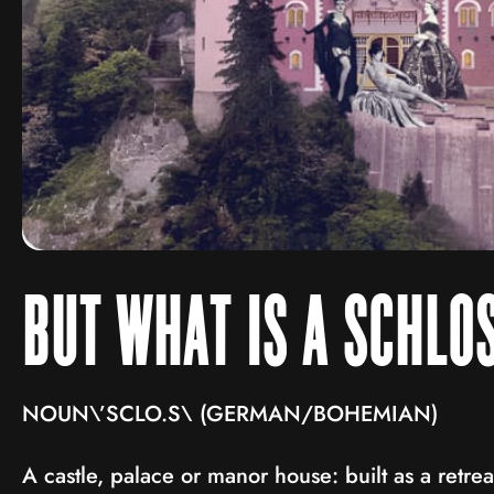
BUT WHAT IS A SCHLO
NOUN\’SCLO.S\ (GERMAN/BOHEMIAN)
A castle, palace or manor house: built as a retre