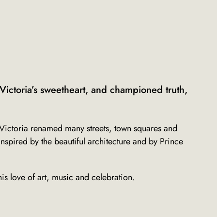
ictoria’s sweetheart, and championed truth,
fe, Victoria renamed many streets, town squares and
Inspired by the beautiful architecture and by Prince
is love of art, music and celebration.