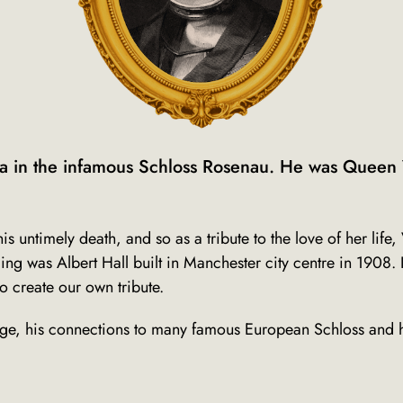
a in the infamous Schloss Rosenau. He was Queen V
is untimely death, and so a
s a tribute to the love of her li
ng was Albert Hall built in Manchester city centre in 1908. 
to create our own tribute.
tage, his connections to many famous European Schloss and h