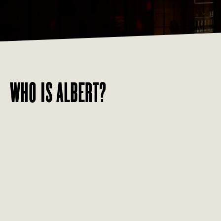
WHO IS ALBERT?