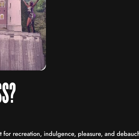
SS?
at for recreation, indulgence, pleasure, and debauc