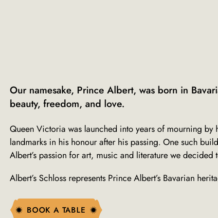
Our namesake, Prince Albert, was born in Bavari
beauty, freedom, and love.
Queen Victoria was launched into years of mourning by h
landmarks in his honour after his passing. One such buildi
Albert’s passion for art, music and literature we decided 
Albert’s Schloss represents Prince Albert’s Bavarian heri
BOOK A TABLE
BOOK A TABLE