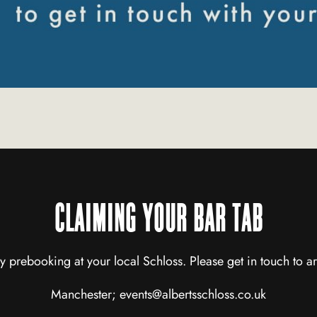
CLAIMING YOUR BAR TAB
y prebooking at your local Schloss. Please get in touch to ar
Manchester;
events@albertsschloss.co.uk