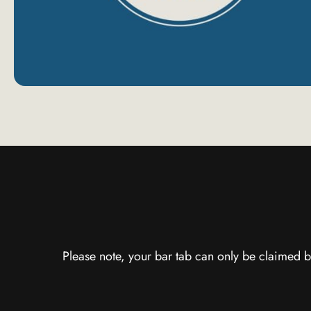
Please note, your bar tab can only be claimed b