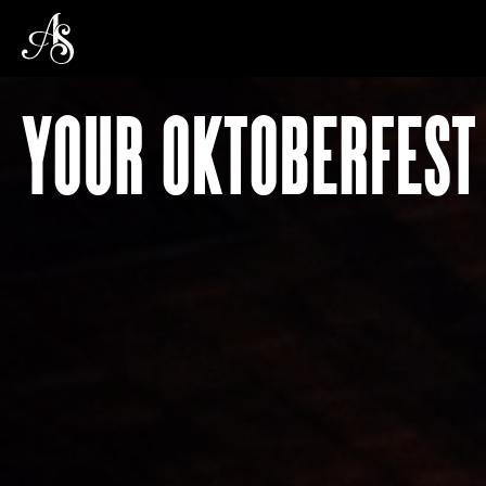
YOUR OKTOBERFEST