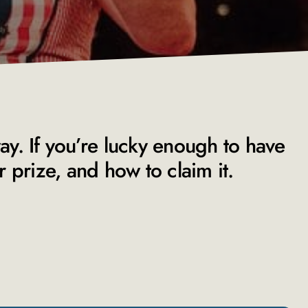
way. If you’re lucky enough to have
prize, and how to claim it.