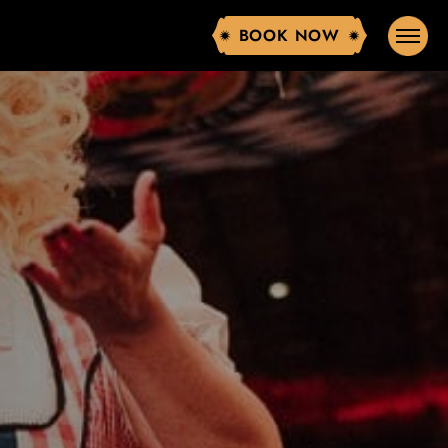
BOOK NOW
BOOK NOW