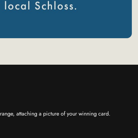
range, attaching a picture of your winning card.