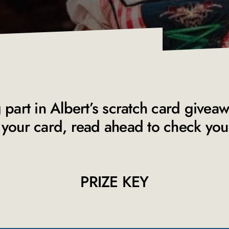
 part in Albert’s scratch card givea
your card, read ahead to check your 
PRIZE KEY