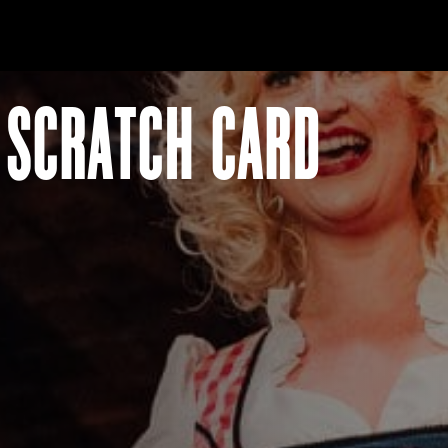
 SCRATCH CARD