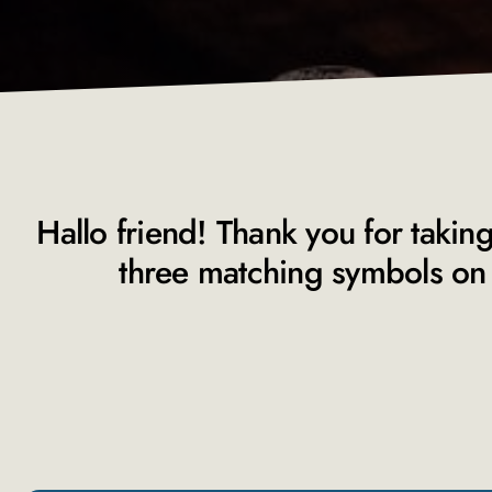
Hallo friend! Thank you for taking
three matching symbols on 