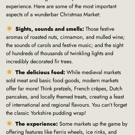
experience. Here are some of the most important
aspects of a wunderbar Christmas Market:
Sights, sounds and smells:
Those festive
aromas of roasted nuts, cinnamon, and mulled wine;
the sounds of carols and festive music; and the sight
of hundreds of thousands of twinkling lights and
incredibly decorated fir trees.
The delicious food:
While medieval markets
sold meat and basic food goods, modern markets
offer far more! Think pretzels, French crêpes, Dutch
pancakes, and locally themed treats, creating a feast
of international and regional flavours. You can’t forget
the classic Yorkshire pudding wrap!
The experience:
Some markets up the game by
offering features like Ferris wheels, ice rinks, and