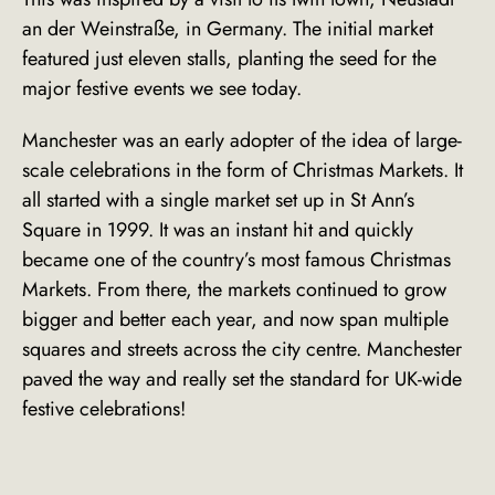
an der Weinstraße
, in Germany. The initial market
featured just eleven stalls, planting the seed for the
major festive events we see today.
Manchester was an early adopter of the idea of large-
scale celebrations in the form of Christmas Markets. It
all started with a single market set up in St Ann’s
Square in 1999. It was an instant hit and quickly
became one of the country’s most famous Christmas
Markets. From there, the markets continued to grow
bigger and better each year, and now span multiple
squares and streets across the city centre. Manchester
paved the way and really set the standard for UK-wide
festive celebrations!