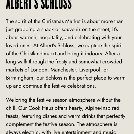
ALBERT'S SCHLOSS
The spirit of the Christmas Market is about more than
just grabbing a snack or souvenir on the street; it’s
about warmth, hospitality, and celebrating with your
loved ones. At Albert’s Schloss, we capture the spirit
of the Christkindlmarkt and bring it indoors. After a
long walk through the frosty and somewhat crowded
markets of London, Manchester, Liverpool, or
Birmingham, our Schloss is the perfect place to warm
up and continue the festive celebrations.
We bring the festive season atmosphere without the
chill. Our Cook Haus offers hearty, Alpine-inspired
feasts, featuring dishes and warm drinks that perfectly
complement the festive season. The atmosphere is
always electric, with live entertainment and music,