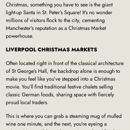
Christmas, something you have to see is the giant
light-up Santa in St. Peter’s Square! It’s no wonder
millions of visitors flock to the city, cementing
Manchester’s reputation as a Christmas Market
powerhouse.
LIVERPOOL CHRISTMAS MARKETS
Often located right in front of the classical architecture
of St George’s Hall, the backdrop alone is enough to
make you feel like you’ve stepped into a Christmas
movie. You’ll find traditional festive chalets selling
classic German foods, sharing space with fiercely
proud local traders.
This is where you can grab a steaming mug of mulled
wine one minute, and the next, you’re eyeing a