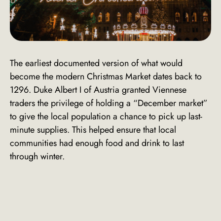
The earliest documented version of what would
become the modern Christmas Market dates back to
1296. Duke Albert I of Austria granted Viennese
traders the privilege of holding a “December market”
to give the local population a chance to pick up last-
minute supplies. This helped ensure that local
communities had enough food and drink to last
through winter.