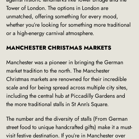
Tower of London. The options in London are
unmatched, offering something for every mood,
whether you’re looking for something more traditional
or a high-energy carnival atmosphere.
MANCHESTER CHRISTMAS MARKETS
Manchester was a pioneer in bringing the German
market tradition to the north. The Manchester
Christmas markets are renowned for their incredible
scale and for being spread across multiple city sites,
including the central hub at Piccadilly Gardens and
the more traditional stalls in St Ann’s Square.
The number and the diversity of stalls (From German
street food to unique handcrafted gifts) make it a must-
visit festive destination. If you’re in Manchester over