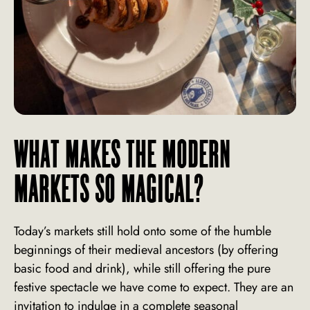
WHAT MAKES THE MODERN
MARKETS SO MAGICAL?
Today’s markets still hold onto some of the humble
beginnings of their medieval ancestors (by offering
basic food and drink), while still offering the pure
festive spectacle we have come to expect. They are an
invitation to indulge in a complete seasonal