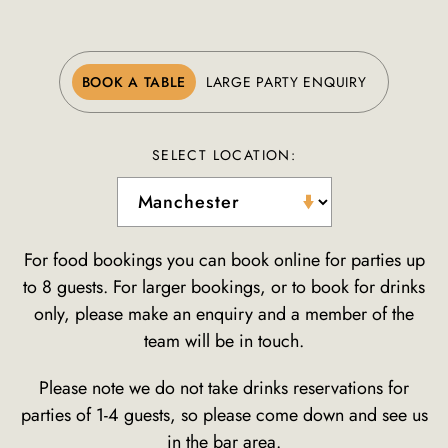
BOOK A TABLE
LARGE PARTY ENQUIRY
SELECT LOCATION:
For food bookings you can book online for parties up
to 8 guests. For larger bookings, or to book for drinks
only, please make an enquiry and a member of the
team will be in touch.
Please note we do not take drinks reservations for
parties of 1-4 guests, so please come down and see us
in the bar area.