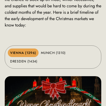
and supplies that would be hard to come by during the
coldest months of the year. Here is a brief timeline of
the early development of the Christmas markets we
know today:
VIENNA (1296)
MUNICH (1310)
DRESDEN (1434)