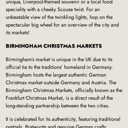
unique, Liverpool-themed souvenir or a local food
speciality with a cheeky Scouse twist. For an
unbeatable view of the twinkling lights, hop on the
spectacular big wheel for an overview of the city and
its markets!
BIRMINGHAM CHRISTMAS MARKETS
Birmingham’s market is unique in the UK due to its
official tie to the traditions’ homeland in Germany.
Birmingham hosts the largest authentic German
Christmas market outside Germany and Austria. The
Birmingham Christmas Markets, officially known as
the
Frankfurt Christmas Market, is a direct result of the
long-standing partnership between the two cities.
It is celebrated for its authenticity, featuring traditional
pretzels, Bratwursts and genuine German crafts.