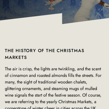
THE HISTORY OF THE CHRISTMAS
MARKETS
The air is crisp, the lights are twinkling, and the scent
of cinnamon and roasted almonds fills the streets. For
many, the sight of traditional wooden chalets,
glittering ornaments, and steaming mugs of mulled
wine signals the start of the festive season. Of course,
we are referring to the yearly Christmas Markets, a
cornerstone of winter cheer in cities across the UK.