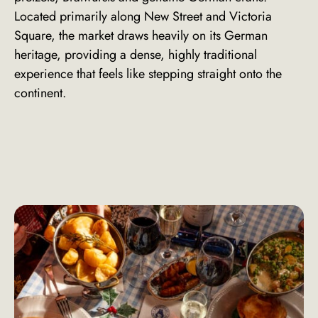
Located primarily along New Street and Victoria
Square, the market draws heavily on its German
heritage, providing a dense, highly traditional
experience that feels like stepping straight onto the
continent.