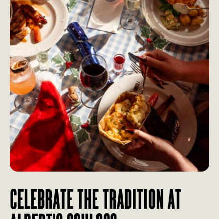
CELEBRATE THE TRADITION AT