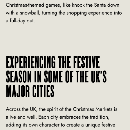
Christmas-themed games, like knock the Santa down
with a snowball, turning the shopping experience into
a full-day out.
EXPERIENCING THE FESTIVE
SEASON IN SOME OF THE UK’S
MAJOR CITIES
Across the UK, the spirit of the Christmas Markets is
alive and well. Each city embraces the tradition,
adding its own character to create a unique festive