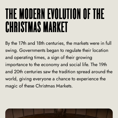
THE MODERN EVOLUTION OF THE
CHRISTMAS MARKET
By the 17th and 18th centuries, the markets were in full
swing. Governments began to regulate their location
and operating times, a sign of their growing
importance to the economy and social life. The 19th
and 20th centuries saw the tradition spread around the
world, giving everyone a chance to experience the
magic of these Christmas Markets.