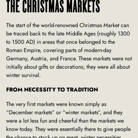
THE CHRISTMAS MARKETS
The start of the world-renowned Christmas Market can
be traced back to the late Middle Ages (roughly 1300
to 1500 AD) in areas that once belonged to the
Roman Empire, covering parts of modern-day
Germany, Austria, and France. These markets were not
initially about gifts or decorations; they were all about
winter survival.
FROM NECESSITY TO TRADITION
The very first markets were known simply as
“December markets” or “winter markets”, and they
were a lot less fun and cheerful than the markets we
know today. They were essentially there to give people
the chance to stock up on meat, winter necessities,