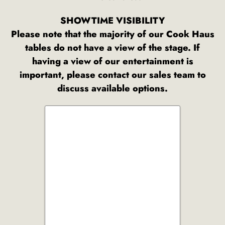
SHOWTIME VISIBILITY
Please note that the majority of our Cook Haus
tables do not have a view of the stage. If
having a view of our entertainment is
important, please contact our sales team to
discuss available options.