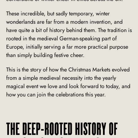
These incredible, but sadly temporary, winter
wonderlands are far from a modern invention, and
have quite a bit of history behind them. The tradition is
rooted in the medieval German-speaking part of
Europe, initially serving a far more practical purpose
than simply building festive cheer.
This is the story of how the Christmas Markets evolved
from a simple medieval necessity into the yearly
magical event we love and look forward to today, and
how you can join the celebrations this year.
THE DEEP-ROOTED HISTORY OF