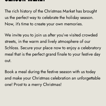
The rich history of the Christmas Market has brought
us the perfect way to celebrate the holiday season.
Now, it’s time to create your own memories.
We invite you to join us after you’ve visited crowded
streets, in the warm and lively atmosphere of our
Schloss. Secure your place now to enjoy a celebratory
meal that is the perfect grand finale to your festive day
out.
Book
a meal during the festive season with us today
and make your
Christmas celebration
an unforgettable
one! Prost to a merry Christmas!