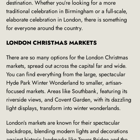
destination. Whether you’re looking for a more
traditional celebration in Birmingham or a full-scale,
elaborate celebration in London, there is something
for everyone around the country.
LONDON CHRISTMAS MARKETS
There are so many options for the London Christmas
markets, spread out across the capital far and wide.
You can find everything from the large, spectacular
Hyde Park Winter Wonderland to smaller, artisan-
focused markets. Areas like Southbank, featuring its
riverside views, and Covent Garden, with its dazzling
light displays, transform into winter wonderlands.
London’s markets are known for their spectacular
backdrops, blending modern lights and decorations
against historic landmarks like Tower Bridge and the