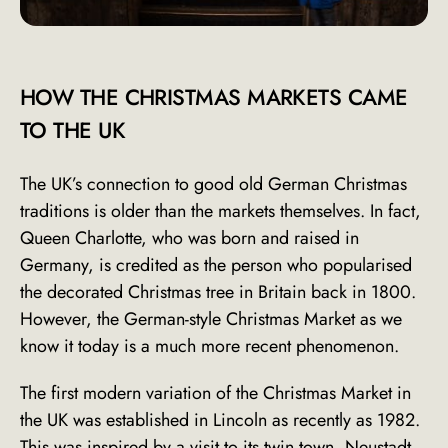
HOW THE CHRISTMAS MARKETS CAME
TO THE UK
The UK’s connection to good old German Christmas
traditions is older than the markets themselves. In fact,
Queen Charlotte, who was born and raised in
Germany, is credited as the
person who popularised
the decorated Christmas
tree in Britain back in 1800.
However, the German-style Christmas Market as we
know it today is a much more recent phenomenon.
The first modern variation of the Christmas Market in
the UK was established in Lincoln as recently as 1982.
This was inspired by a visit to its twin town,
Neustadt