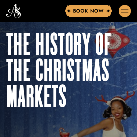
BOOK NOW
BOOK NOW
THE HISTORY OF
THE CHRISTMAS
MARKETS