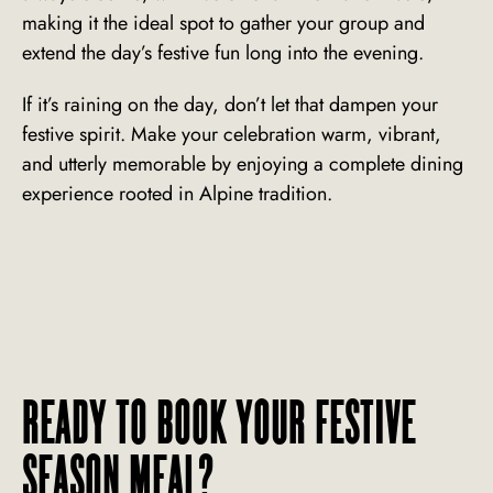
making it the ideal spot to gather your group and
extend the day’s festive fun long into the evening.
If it’s raining on the day, don’t let that dampen your
festive spirit. Make your celebration warm, vibrant,
and utterly memorable by enjoying a complete dining
experience rooted in Alpine tradition.
READY TO BOOK YOUR FESTIVE
SEASON MEAL?