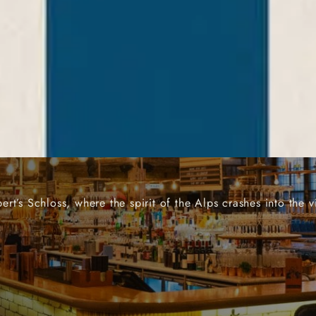
N THE HEART OF MAN
t’s Schloss, where the spirit of the Alps crashes into the v