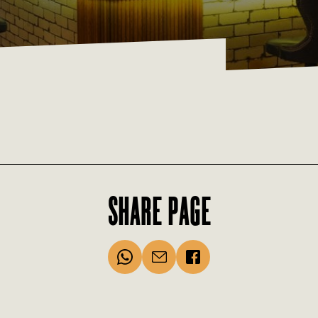
SHARE PAGE