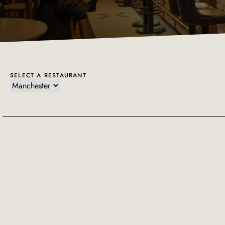
SELECT A RESTAURANT