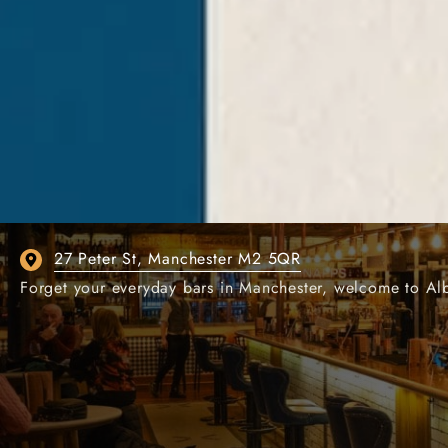
ALBERT'S SCHLOSS
OUR GERMAN BAR I
27 Peter St, Manchester M2 5QR
Forget your everyday bars in Manchester, welcome to Alber