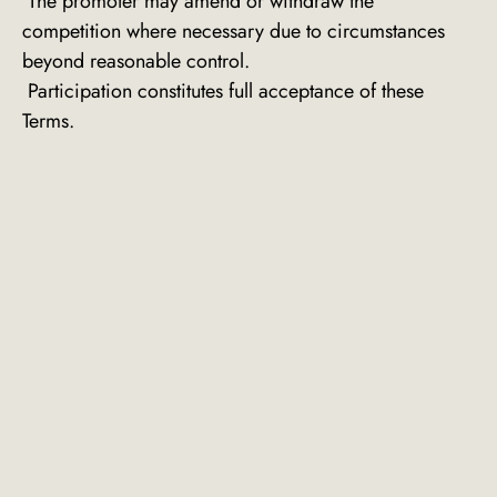
The promoter may amend or withdraw the
competition where necessary due to circumstances
beyond reasonable control.
Participation constitutes full acceptance of these
Terms.