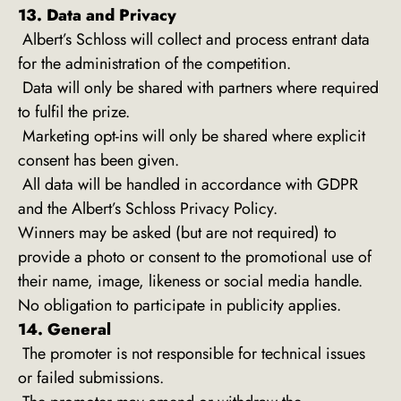
13. Data and Privacy
Albert’s Schloss will collect and process entrant data
for the administration of the competition.
Data will only be shared with partners where required
to fulfil the prize.
Marketing opt-ins will only be shared where explicit
consent has been given.
All data will be handled in accordance with GDPR
and the Albert’s Schloss Privacy Policy.
Winners may be asked (but are not required) to
provide a photo or consent to the promotional use of
their name, image, likeness or social media handle.
No obligation to participate in publicity applies.
14. General
The promoter is not responsible for technical issues
or failed submissions.