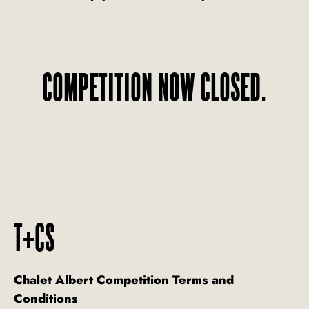
COMPETITION NOW CLOSED.
T+CS
Chalet Albert Competition Terms and
Conditions