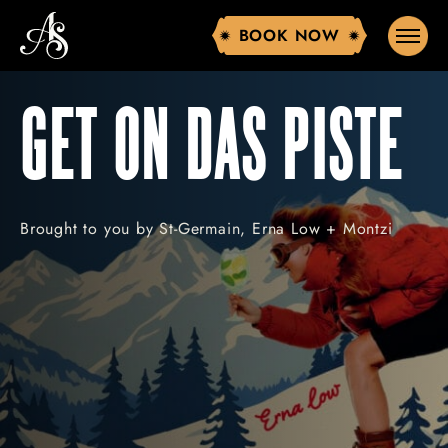
BOOK NOW
BOOK NOW
GET ON DAS PISTE
Brought to you by St-Germain, Erna Low + Montzi