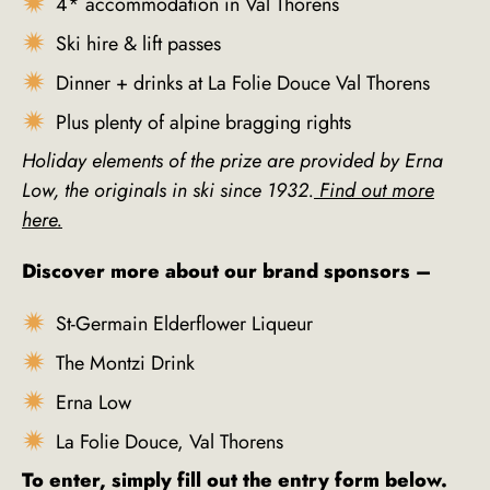
4* accommodation in Val Thorens
Ski hire & lift passes
Dinner + drinks at La Folie Douce Val Thorens
Plus plenty of alpine bragging rights
Holiday elements of the prize are provided by Erna
Low, the originals in ski since 1932.
Find out more
here.
Discover more about our brand sponsors –
St-Germain Elderflower Liqueur
The Montzi Drink
Erna Low
La Folie Douce, Val Thorens
To enter, simply fill out the entry form below.