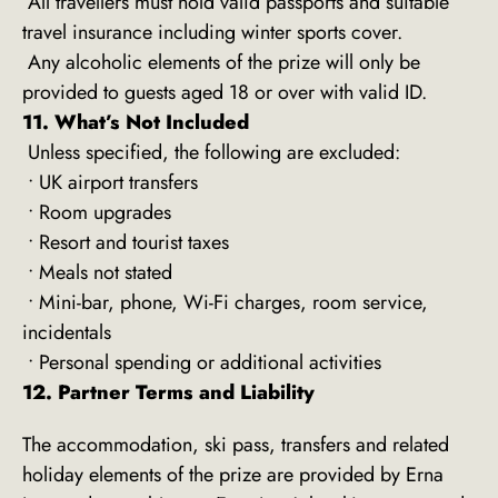
All travellers must hold valid passports and suitable
travel insurance including winter sports cover.
Any alcoholic elements of the prize will only be
provided to guests aged 18 or over with valid ID.
11. What’s Not Included
Unless specified, the following are excluded:
• UK airport transfers
• Room upgrades
• Resort and tourist taxes
• Meals not stated
• Mini-bar, phone, Wi-Fi charges, room service,
incidentals
• Personal spending or additional activities
12. Partner Terms and Liability
The accommodation, ski pass, transfers and related
holiday elements of the prize are provided by Erna