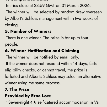
Entries close at 23:59 GMT on 31 March 2026.
The winner will be selected by random draw overseen
by Albert’s Schloss management within two weeks of
closing.
5. Number of Winners
There is one winner. The prize is for up to four
people.
6. Winner Notification and Claiming
The winner will be notified by email only.
If the winner does not respond within 14 days, fails
eligibility checks, or cannot travel, the prize is
forfeited and Albert’s Schloss may select an alternative
winner using the same process.
7. The Prize
Provided by Erna Low:
• Seven-night 4★ self-catered accommodation in Val