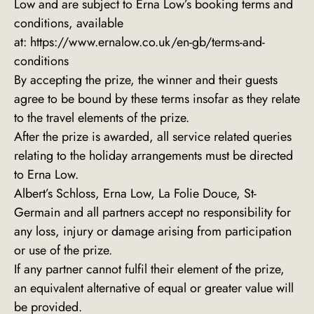
Low and are subject to Erna Low’s booking terms and
conditions, available
at:
https://www.ernalow.co.uk/en-gb/terms-and-
conditions
By accepting the prize, the winner and their guests
agree to be bound by these terms insofar as they relate
to the travel elements of the prize.
After the prize is awarded, all service related queries
relating to the holiday arrangements must be directed
to Erna Low.
Albert’s Schloss, Erna Low, La Folie Douce, St-
Germain and all partners accept no responsibility for
any loss, injury or damage arising from participation
or use of the prize.
If any partner cannot fulfil their element of the prize,
an equivalent alternative of equal or greater value will
be provided.