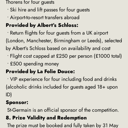
Thorens for four guests
• Ski hire and lift passes for four guests
• Airport-to-resort transfers abroad
Provided by Albert’s Schloss:
• Return flights for four guests from a UK airport
(London, Manchester, Birmingham or Leeds), selected
by Albert’s Schloss based on availability and cost
• Flight cost capped at £250 per person (£1000 total)
• £500 spending money
Provided by La Folie Douce:
• VIP experience for four including food and drinks
(alcoholic drinks included for guests aged 18+ upon
ID)
Sponsor:
St-Germain is an official sponsor of the competition.
8. Prize Validity and Redemption
The prize must be booked and fully taken by 31 May