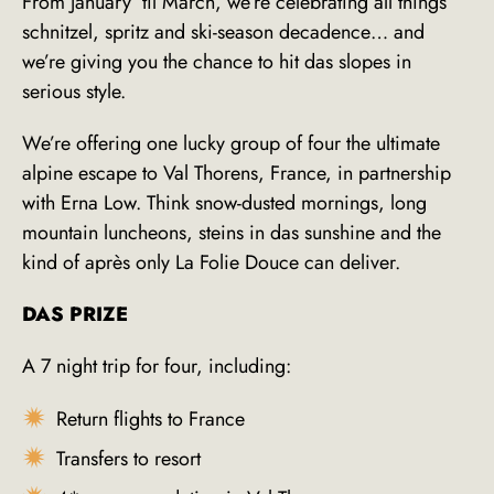
From January ’til March, we’re celebrating all things
schnitzel, spritz and ski-season decadence… and
we’re giving you the chance to hit das slopes in
serious style.
We’re offering one lucky group of four the ultimate
alpine escape to Val Thorens, France, in partnership
with Erna Low. Think snow-dusted mornings, long
mountain luncheons, steins in das sunshine and the
kind of après only La Folie Douce can deliver.
DAS PRIZE
A 7 night trip for four, including:
Return flights to France
Transfers to resort