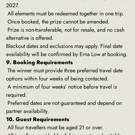
2027.
All elements must be redeemed together in one trip.
Once booked, the prize cannot be amended.
Prize is non-transferable, not for resale, and no cash
alternative is offered.
Blackout dates and exclusions may apply. Final date
availability will be confirmed by Erna Low at booking.
9. Booking Requirements
The winner must provide three preferred travel date
options within four weeks of being contacted.
A minimum of four weeks’ notice before travel is
required.
Preferred dates are not guaranteed and depend on
partner availability.
10. Guest Requirements
All four travellers must be aged 21 or over.