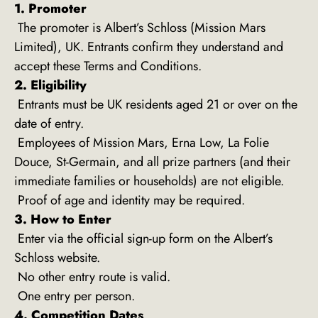
1. Promoter
The promoter is Albert’s Schloss (Mission Mars
Limited), UK. Entrants confirm they understand and
accept these Terms and Conditions.
2. Eligibility
Entrants must be UK residents aged 21 or over on the
date of entry.
Employees of Mission Mars, Erna Low, La Folie
Douce, St-Germain, and all prize partners (and their
immediate families or households) are not eligible.
Proof of age and identity may be required.
3. How to Enter
Enter via the official sign-up form on the Albert’s
Schloss website.
No other entry route is valid.
One entry per person.
4. Competition Dates