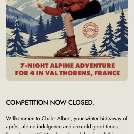
COMPETITION NOW CLOSED.
Willkommen to Chalet Albert, your winter hideaway of
après, alpine indulgence and ice-cold good times.