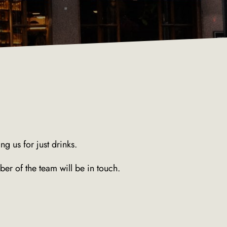
g us for just drinks.
er of the team will be in touch.