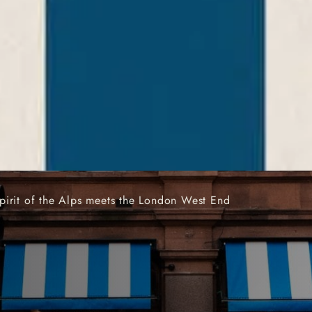
AND COCKTAIL BAR 
pirit of the Alps meets the London West End