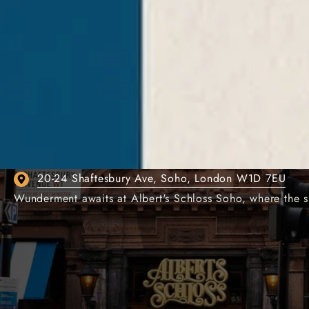
ALBERT'S SCHLOSS
GERMAN BEER HALL 
20-24 Shaftesbury Ave, Soho, London W1D 7EU
Wunderment awaits at Albert's Schloss Soho, where the s