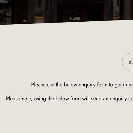
B
Please use the below enquiry form to get in to
Please note, using the below form will send an enquiry t