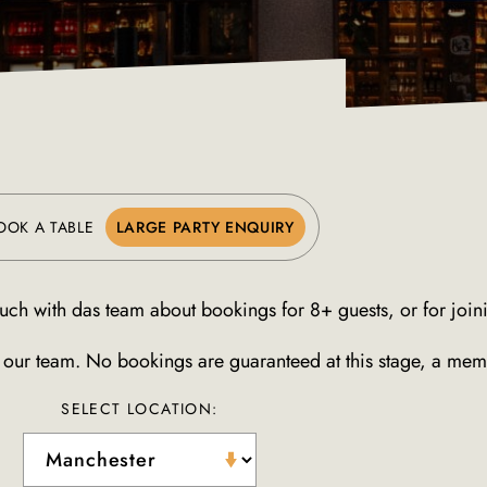
OOK A TABLE
LARGE PARTY ENQUIRY
uch with das team about bookings for 8+ guests, or for joinin
o our team. No bookings are guaranteed at this stage, a memb
SELECT LOCATION: